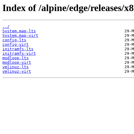
Index of /alpine/edge/releases/x
../
System.map-lts
System.map-virt
config-lts
config-virt
initramfs-lts
initramfs-virt
modloop-lts
modloop-virt
vmlinuz-lts
vmlinuz-virt