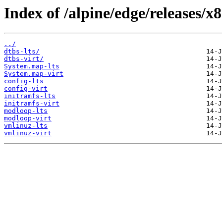
Index of /alpine/edge/releases/x
../
dtbs-lts/
dtbs-virt/
System.map-lts
System.map-virt
config-lts
config-virt
initramfs-lts
initramfs-virt
modloop-lts
modloop-virt
vmlinuz-lts
vmlinuz-virt