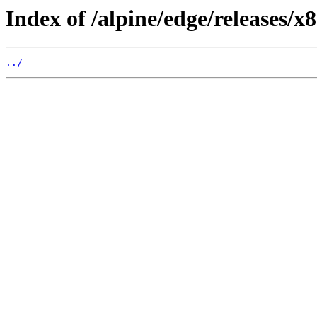
Index of /alpine/edge/releases/x
../