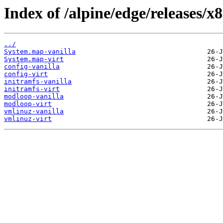
Index of /alpine/edge/releases/x
../
System.map-vanilla
System.map-virt
config-vanilla
config-virt
initramfs-vanilla
initramfs-virt
modloop-vanilla
modloop-virt
vmlinuz-vanilla
vmlinuz-virt