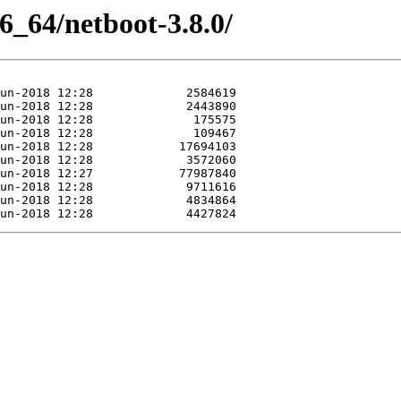
86_64/netboot-3.8.0/