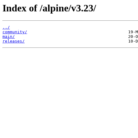
Index of /alpine/v3.23/
../
community/
main/
releases/