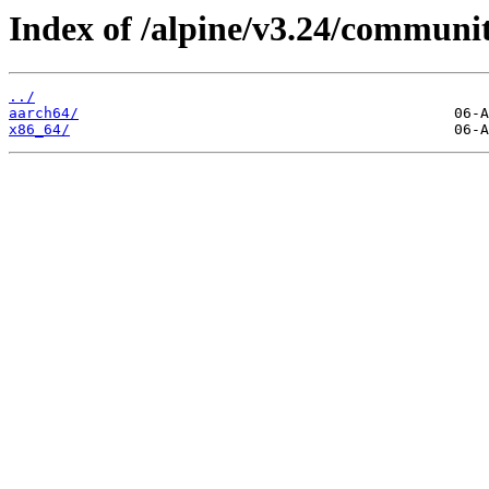
Index of /alpine/v3.24/communi
../
aarch64/
x86_64/