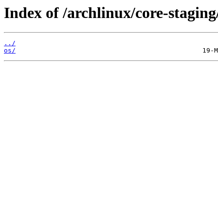
Index of /archlinux/core-staging
../
os/