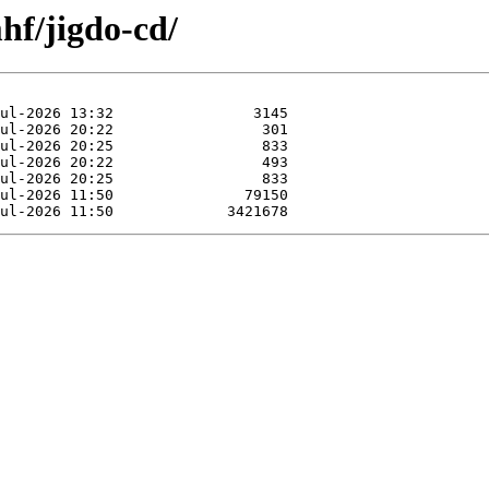
hf/jigdo-cd/