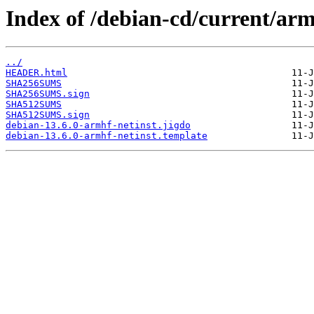
Index of /debian-cd/current/arm
../
HEADER.html
SHA256SUMS
SHA256SUMS.sign
SHA512SUMS
SHA512SUMS.sign
debian-13.6.0-armhf-netinst.jigdo
debian-13.6.0-armhf-netinst.template