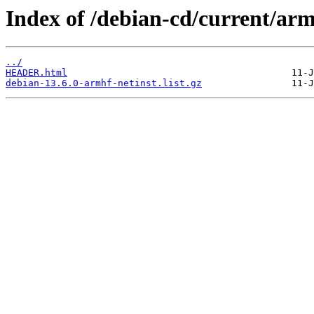
Index of /debian-cd/current/armh
../
HEADER.html
debian-13.6.0-armhf-netinst.list.gz