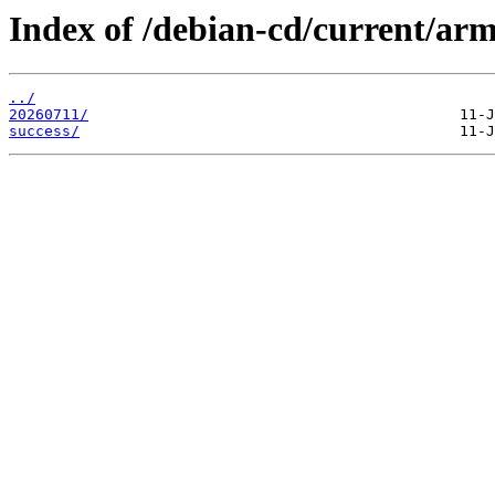
Index of /debian-cd/current/arm
../
20260711/
success/