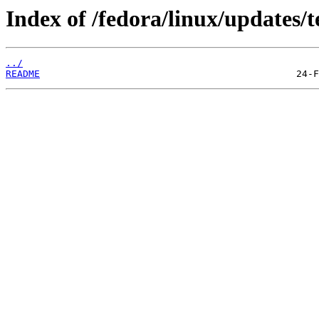
Index of /fedora/linux/updates/t
../
README