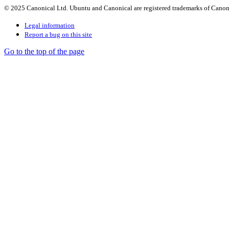
© 2025 Canonical Ltd. Ubuntu and Canonical are registered trademarks of Canon
Legal information
Report a bug on this site
Go to the top of the page