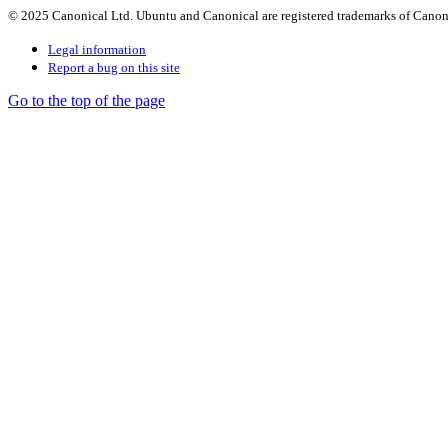
© 2025 Canonical Ltd. Ubuntu and Canonical are registered trademarks of Canon
Legal information
Report a bug on this site
Go to the top of the page