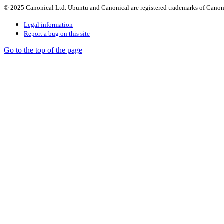
© 2025 Canonical Ltd. Ubuntu and Canonical are registered trademarks of Canon
Legal information
Report a bug on this site
Go to the top of the page