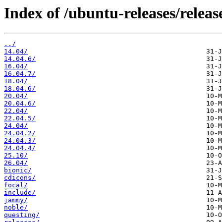
Index of /ubuntu-releases/releas
../
14.04/
14.04.6/
16.04/
16.04.7/
18.04/
18.04.6/
20.04/
20.04.6/
22.04/
22.04.5/
24.04/
24.04.2/
24.04.3/
24.04.4/
25.10/
26.04/
bionic/
cdicons/
focal/
include/
jammy/
noble/
questing/