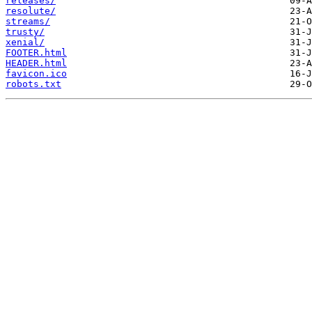
releases/
resolute/
streams/
trusty/
xenial/
FOOTER.html
HEADER.html
favicon.ico
robots.txt