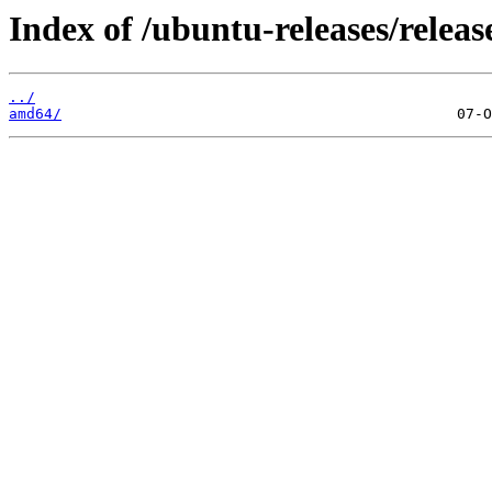
Index of /ubuntu-releases/releas
../
amd64/