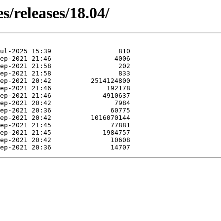
s/releases/18.04/