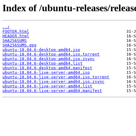
Index of /ubuntu-releases/release
../
FOOTER.html
HEADER.html
SHA256SUMS
SHA256SUMS.gpg
ubuntu-18.04.6-desktop-amd64.iso
ubuntu-18.04.6-desktop-amd64.iso.torrent
ubuntu-18.04.6-desktop-amd64.iso.zsync
ubuntu-18.04.6-desktop-amd64.list
ubuntu-18.04.6-desktop-amd64.manifest
ubuntu-18.04.6-live-server-amd64.iso
ubuntu-18.04.6-live-server-amd64.iso.torrent
ubuntu-18.04.6-live-server-amd64.iso.zsync
ubuntu-18.04.6-live-server-amd64.list
ubuntu-18.04.6-live-server-amd64.manifest