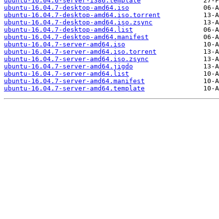
ubuntu-16.04.6-server-i386.template
ubuntu-16.04.7-desktop-amd64.iso
ubuntu-16.04.7-desktop-amd64.iso.torrent
ubuntu-16.04.7-desktop-amd64.iso.zsync
ubuntu-16.04.7-desktop-amd64.list
ubuntu-16.04.7-desktop-amd64.manifest
ubuntu-16.04.7-server-amd64.iso
ubuntu-16.04.7-server-amd64.iso.torrent
ubuntu-16.04.7-server-amd64.iso.zsync
ubuntu-16.04.7-server-amd64.jigdo
ubuntu-16.04.7-server-amd64.list
ubuntu-16.04.7-server-amd64.manifest
ubuntu-16.04.7-server-amd64.template