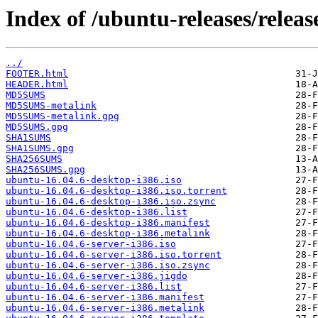
Index of /ubuntu-releases/release
../
FOOTER.html
HEADER.html
MD5SUMS
MD5SUMS-metalink
MD5SUMS-metalink.gpg
MD5SUMS.gpg
SHA1SUMS
SHA1SUMS.gpg
SHA256SUMS
SHA256SUMS.gpg
ubuntu-16.04.6-desktop-i386.iso
ubuntu-16.04.6-desktop-i386.iso.torrent
ubuntu-16.04.6-desktop-i386.iso.zsync
ubuntu-16.04.6-desktop-i386.list
ubuntu-16.04.6-desktop-i386.manifest
ubuntu-16.04.6-desktop-i386.metalink
ubuntu-16.04.6-server-i386.iso
ubuntu-16.04.6-server-i386.iso.torrent
ubuntu-16.04.6-server-i386.iso.zsync
ubuntu-16.04.6-server-i386.jigdo
ubuntu-16.04.6-server-i386.list
ubuntu-16.04.6-server-i386.manifest
ubuntu-16.04.6-server-i386.metalink