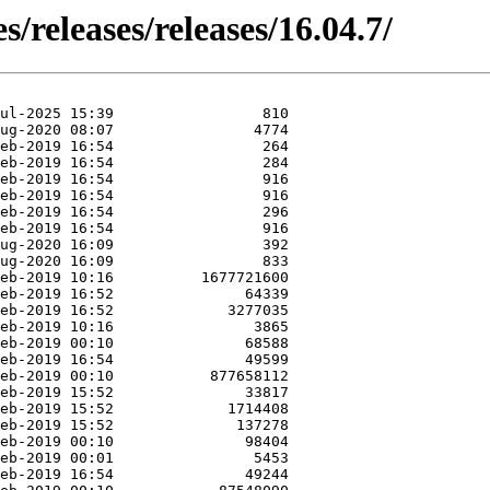
s/releases/releases/16.04.7/