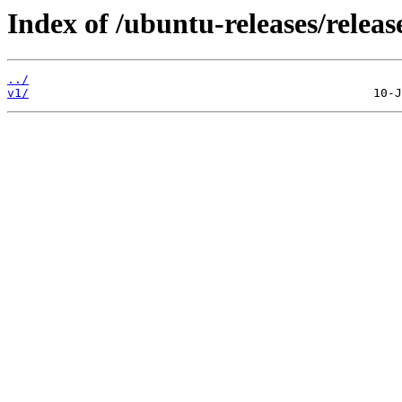
Index of /ubuntu-releases/release
../
v1/