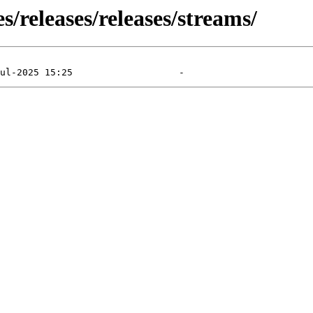
s/releases/releases/streams/