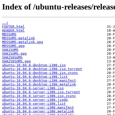
Index of /ubuntu-releases/release
../
FOOTER.html
HEADER.html
MD5SUMS
MD5SUMS-metalink
MD5SUMS-metalink.gpg
MD5SUMS.gpg
SHA1SUMS
SHA1SUMS.gpg
SHA256SUMS
SHA256SUMS.gpg
ubuntu-16.04.6-desktop-i386.iso
ubuntu-16.04.6-desktop-i386.iso.torrent
ubuntu-16.04.6-desktop-i386.iso.zsync
ubuntu-16.04.6-desktop-i386.list
ubuntu-16.04.6-desktop-i386.manifest
ubuntu-16.04.6-desktop-i386.metalink
ubuntu-16.04.6-server-i386.iso
ubuntu-16.04.6-server-i386.iso.torrent
ubuntu-16.04.6-server-i386.iso.zsync
ubuntu-16.04.6-server-i386.jigdo
ubuntu-16.04.6-server-i386.list
ubuntu-16.04.6-server-i386.manifest
ubuntu-16.04.6-server-i386.metalink