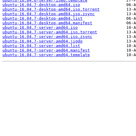
ubuntu-16.04.6-server-i386.template
ubuntu-16.04.7-desktop-amd64.iso
ubuntu-16.04.7-desktop-amd64.iso.torrent
ubuntu-16.04.7-desktop-amd64.iso.zsync
ubuntu-16.04.7-desktop-amd64.list
ubuntu-16.04.7-desktop-amd64.manifest
ubuntu-16.04.7-server-amd64.iso
ubuntu-16.04.7-server-amd64.iso.torrent
ubuntu-16.04.7-server-amd64.iso.zsync
ubuntu-16.04.7-server-amd64.jigdo
ubuntu-16.04.7-server-amd64.list
ubuntu-16.04.7-server-amd64.manifest
ubuntu-16.04.7-server-amd64.template