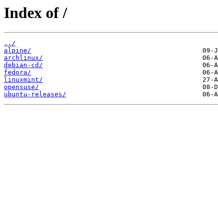
Index of /
../
alpine/
archlinux/
debian-cd/
fedora/
linuxmint/
opensuse/
ubuntu-releases/