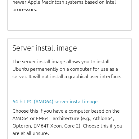
newer Apple Macintosh systems based on Intel
processors.
Server install image
The server install image allows you to install
Ubuntu permanently on a computer for use as a
server. It will not install a graphical user interface.
64-bit PC (AMD64) server install image
Choose this if you have a computer based on the
AMD64 or EM64T architecture (e.g., Athlon64,
Opteron, EM64T Xeon, Core 2). Choose this if you
are at all unsure.