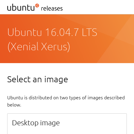
Ubuntu 16.04.7 LTS
(Xenial Xerus)
Select an image
Ubuntu is distributed on two types of images described
below.
Desktop image