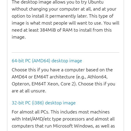
The desktop image allows you to try Ubuntu
without changing your computer at all, and at your
option to install it permanently later. This type of
image is what most people will want to use. You will
need at least 384MiB of RAM to install from this
image.
64-bit PC (AMD64) desktop image
Choose this if you have a computer based on the
AMD64 or EM64T architecture (e.g., Athlon64,
Opteron, EM64T Xeon, Core 2). Choose this if you
are at all unsure.
32-bit PC (i386) desktop image
For almost all PCs. This includes most machines
with Intel/AMD/etc type processors and almost all
computers that run Microsoft Windows, as well as