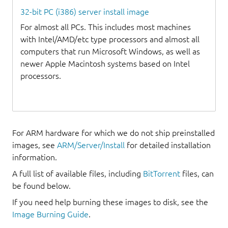
32-bit PC (i386) server install image
For almost all PCs. This includes most machines
with Intel/AMD/etc type processors and almost all
computers that run Microsoft Windows, as well as
newer Apple Macintosh systems based on Intel
processors.
For ARM hardware for which we do not ship preinstalled
images, see
ARM/Server/Install
for detailed installation
information.
A full list of available files, including
BitTorrent
files, can
be found below.
If you need help burning these images to disk, see the
Image Burning Guide
.