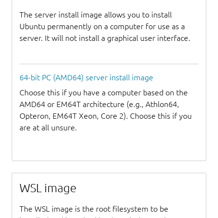
The server install image allows you to install
Ubuntu permanently on a computer for use as a
server. It will not install a graphical user interface.
64-bit PC (AMD64) server install image
Choose this if you have a computer based on the
AMD64 or EM64T architecture (e.g., Athlon64,
Opteron, EM64T Xeon, Core 2). Choose this if you
are at all unsure.
WSL image
The WSL image is the root filesystem to be