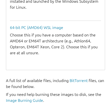
installed and launched by the Windows Subsystem
for Linux.
64-bit PC (AMD64) WSL image
Choose this if you have a computer based on the
AMD64 or EM64T architecture (e.g., Athlon64,
Opteron, EM64T Xeon, Core 2). Choose this if you
are at all unsure.
A full list of available files, including
BitTorrent
files, can
be found below.
If you need help burning these images to disk, see the
Image Burning Guide
.