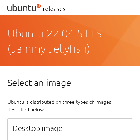
Ubuntu 22.04.5 LTS
(Jammy Jellyfish)
Select an image
Ubuntu is distributed on three types of images
described below.
Desktop image