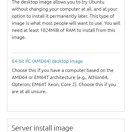
The desktop image allows you to try Ubuntu
without changing your computer at all, and at your
option to install it permanently later. This type of
image is what most people will want to use. You will
need at least 1024MiB of RAM to install from this
image.
64-bit PC (AMD64) desktop image
Choose this if you have a computer based on the
AMD64 or EM64T architecture (e.g., Athlon64,
Opteron, EM64T Xeon, Core 2). Choose this if you
are at all unsure.
Server install image